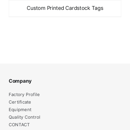
Custom Printed Cardstock Tags
Company
Factory Profile
Certificate
Equipment
Quality Control
CONTACT