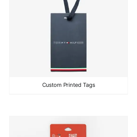
Custom Printed Tags