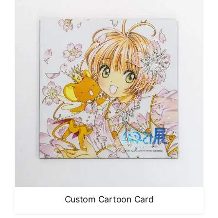
Custom Cartoon Card