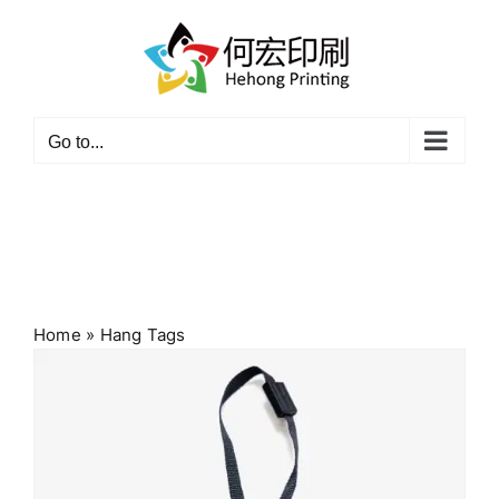
Skip
to
content
Go to...
Home
»
Hang Tags