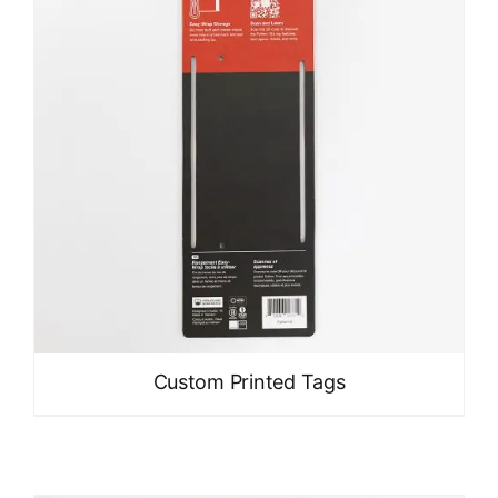
Custom Printed Tags