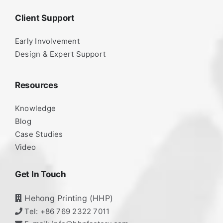
Client Support
Early Involvement
Design & Expert Support
Resources
Knowledge
Blog
Case Studies
Video
Get In Touch
Hehong Printing (HHP)
Tel: +86 769 2322 7011