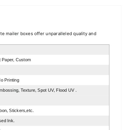
ite mailer boxes offer unparalleled quality and
rt Paper, Custom
o Printing
Embossing, Texture, Spot UV, Flood UV .
on, Stickers,etc.
sed Ink.