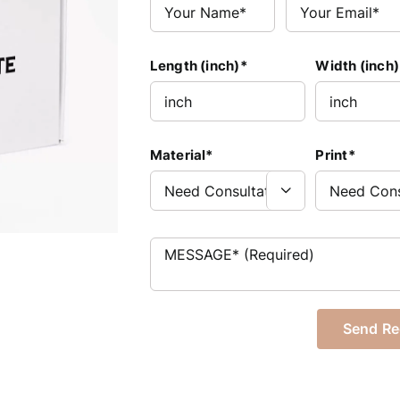
Length (inch)*
Width (inch)
Material*
Print*
