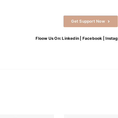
Get Support Now
Floow Us On:
Linkedin
|
Facebook
|
Insta