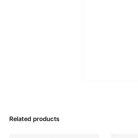
Related products