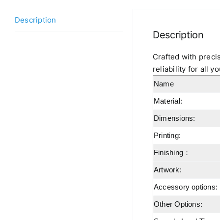
Description
Description
Crafted with precis
reliability for all
Name
Material:
Dimensions:
Printing:
Finishing：
Artwork:
Accessory options:
Other Options: