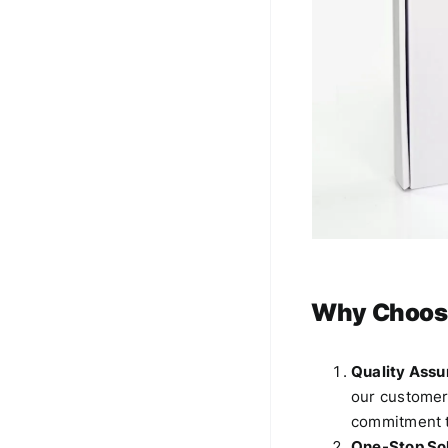
Why Choos
Quality Assu
our customers
commitment t
One-Stop Sol