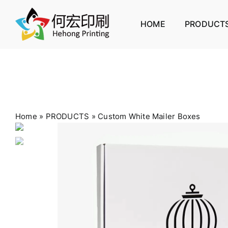
Skip
to
HOME
PRODUCT
content
Home
»
PRODUCTS
»
Custom White Mailer Boxes