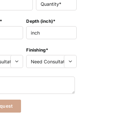
*
Depth (inch)*
Finishing*

