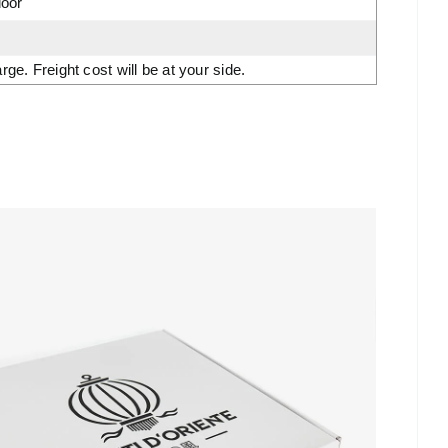
door
. Freight cost will be at your side.