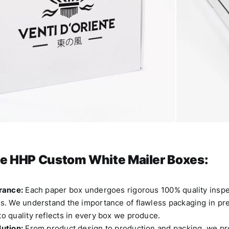
e HHP
Custom White Mailer Boxes:
rance:
Each paper box undergoes rigorous 100% quality inspec
. We understand the importance of flawless packaging in pres
o quality reflects in every box we produce.
ution:
From product design to production and packing, we p