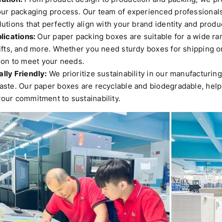
our packaging process.
Our team of experienced professionals
utions that perfectly align with your brand identity and prod
lications:
Our paper packing boxes are suitable for a wide ran
ifts, and more.
Whether you need sturdy boxes for shipping or 
ion to meet your needs.
lly Friendly:
We prioritize sustainability in our manufacturin
aste.
Our paper boxes are recyclable and biodegradable, help
our commitment to sustainability.