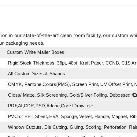
ion in our state-of-the-art clean room facility, our custom wh
 your packaging needs.
Custom White Mailer Boxes
Rigid Stock Thickness: 36pt, 48pt, Kraft Paper, CCNB, C1S A
All Custom Sizes & Shapes
CMYK, Pantone Colors(PMS), Screen Print, UV Offset Print, N
Gloss/ Matte, Silk Screening, Gold/Silver Foiling, Debossed /
PDF,AI,CDR,PSD,Adobe,Core IDraw, etc.
PVC or PET Sheet, EVA, Sponge, Velvet, Handle, Magnet, Ribb
Window Cutouts, Die Cutting, Gluing, Scoring, Perforation, Rai