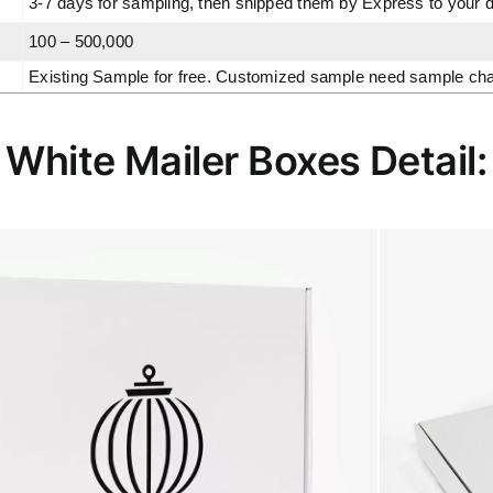
3-7 days for sampling, then shipped them by Express to your 
100 – 500,000
Existing Sample for free. Customized sample need sample charge
White Mailer Boxes Detail: