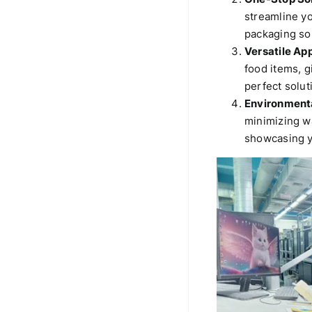
streamline y
packaging sol
Versatile App
food items, g
perfect solut
Environmenta
minimizing w
showcasing y