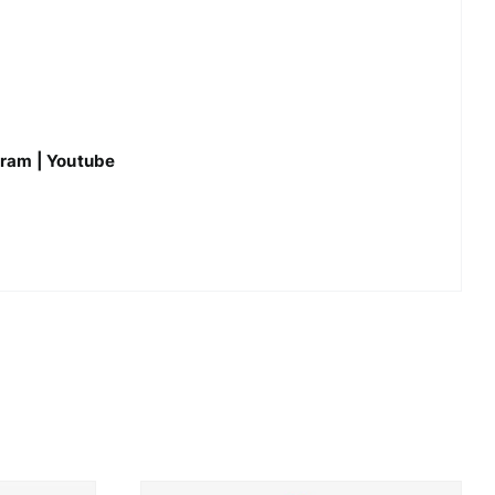
gram
|
Youtube