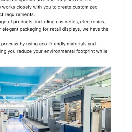
 works closely with you to create customized
uct requirements.
ge of products, including cosmetics, electronics,
elegant packaging for retail displays, we have the
g process by using eco-friendly materials and
ing you reduce your environmental footprint while