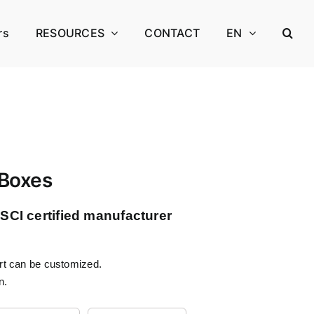
rs
RESOURCES
CONTACT
EN
 Boxes
CI certified manufacturer
ert can be customized.
n.