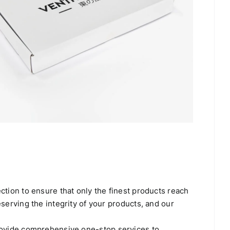
tion to ensure that only the finest products reach
erving the integrity of your products, and our
rovide comprehensive one-stop services to