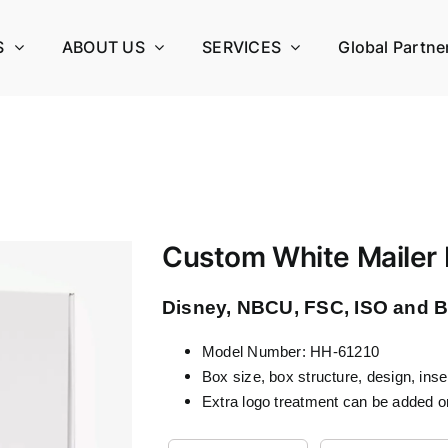
S
ABOUT US
SERVICES
Global Partne
Custom White Mailer
Disney, NBCU, FSC, ISO and BS
Model Number: HH-61210
Box size, box structure, design, ins
Extra logo treatment can be added o