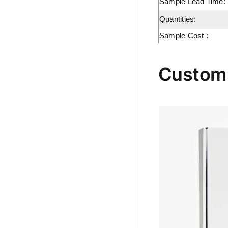
Sample Lead Time:
Quantities:
Sample Cost：
Custom 