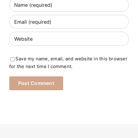
Save my name, email, and website in this browser
for the next time I comment.