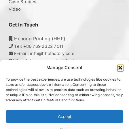
Case Studies
Video
Get In Touch
Hehong Printing (HHP)
Tel: +86 769 2322 7011
E-mail: info@hhpfactory.com
Speak to our experts in 1 min
Manage Consent
To provide the best experiences, we use technologies like cookies to
HeHong Printing
store and/or access device information. Consenting to these
technologies will allow us to process data such as browsing behavior
Professional Packaging Manufacturer,
or unique IDs on this site. Not consenting or withdrawing consent, may
adversely affect certain features and functions.
HHP – Your Reliable Printing Partner!
Accept
chaty