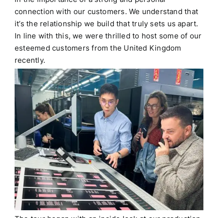
connection with our customers.
We understand that
it’s the relationship we build that truly sets us apart.
In line with this, we were thrilled to host some of our
esteemed customers from the United Kingdom
recently.