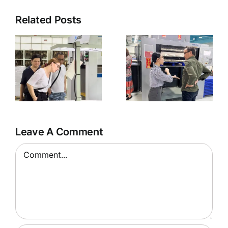
Related Posts
g
Welcoming
US Clients
to HHP
Factory
Leave A Comment
Comment