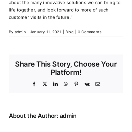
about the many innovative solutions we can bring to
life together, and look forward to more of such
customer visits in the future.
“
By
admin
|
January 11, 2021
|
Blog
|
0 Comments
Share This Story, Choose Your
Platform!
Facebook
X
LinkedIn
WhatsApp
Pinterest
Vk
Email
About the Author:
admin