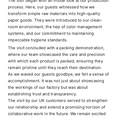
The tour began with an inside look at our production
process.
Here, our guests witnessed how we
transform simple raw materials into high-quality
paper goods.
They were introduced to our clean-
room environment, the hep of color management
systems, and our commitment to maintaining
impeccable hygiene standards.
The visit concluded with a packing demonstration,
where our team showcased the care and precision
with which each product is packed, ensuring they
remain pristine until they reach their destination.
As we waved our guests goodbye, we felt a sense of
accomplishment.
It was not just about showcasing
the workings of our factory but was about
establishing trust and transparency.
The visit by our UK customers served to strengthen
our relationship and extend a promising horizon of
collaborative work in the future.
We remain excited