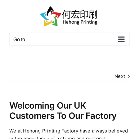
Skip
to
content
Go to...
Next
Welcoming Our UK
Customers To Our Factory
We at Hehong Printing Factory have always believed
in the importance of a strong and personal