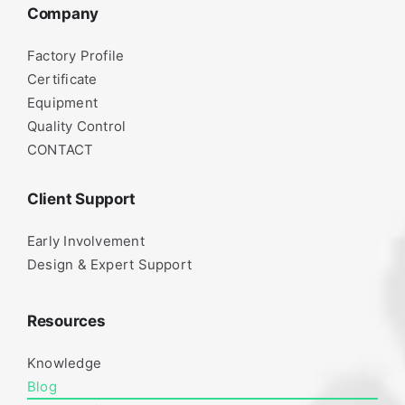
Company
Factory Profile
Certificate
Equipment
Quality Control
CONTACT
Client Support
Early Involvement
Design & Expert Support
Resources
Knowledge
Blog